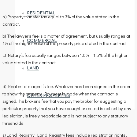
RESIDENTIAL
α) Property transfer tax equal to 3% of the value stated in the
contract.
b) The lawyer’s fee is a matter of agreement, but usually ranges at
COMMERCIAL
1% of the higher value of the property price stated in the contract.
c) Notary’s fee usually ranges between 1.0% – 1.5% of the higher
value stated in the contract.
LAND
d) Real estate agent’s fee. Whatever has been signed in the order
to show the property. Payment is made when the contract is
OTHER PROPERTIES
signed.The broker’s fee that you pay the broker for suggesting a
particular property that you have bought or rented is not set by any
legislation, is freely negotiable and is not subject to any statutory
thresholds.
AREAS
ε) Land Registry. Land Registry fees include registration rights,