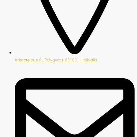
Aristotelous 9, Polygyros 63100, Halkidiki