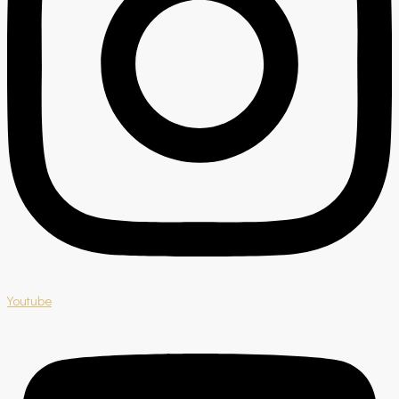
Youtube