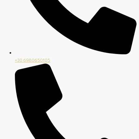
+30 6980650105