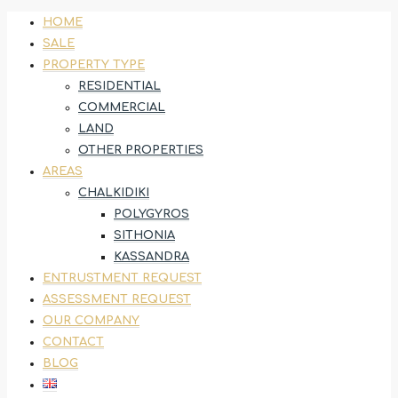
HOME
SALE
PROPERTY TYPE
RESIDENTIAL
COMMERCIAL
LAND
OTHER PROPERTIES
AREAS
CHALKIDIKI
POLYGYROS
SITHONIA
KASSANDRA
ENTRUSTMENT REQUEST
ASSESSMENT REQUEST
OUR COMPANY
CONTACT
BLOG