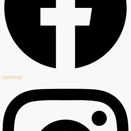
Instagram