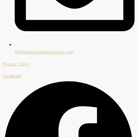
info@realestatekougionis.com
Privacy Policy
Facebook