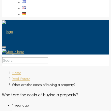
HOME
Home
Real Estate
SALE
What are the costs of buying a property?
What are the costs of buying a property?
PROPERTY TYPE
1 year ago