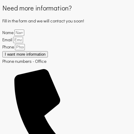
Need more information?
Fill in the form and we will contact you soon!
Name
Email
Phone
I want more information
Phone numbers - Office