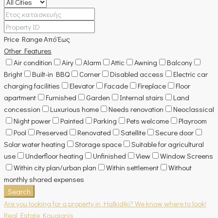
Price Range
Από
Έως
Other Features
Air condition
Airy
Alarm
Attic
Awning
Balcony
Bright
Built-in BBQ
Corner
Disabled access
Electric car
charging facilities
Elevator
Facade
Fireplace
Floor
apartment
Furnished
Garden
Internal stairs
Land
concession
Luxurious home
Needs renovation
Neoclassical
Night power
Painted
Parking
Pets welcome
Playroom
Pool
Preserved
Renovated
Satellite
Secure door
Solar water heating
Storage space
Suitable for agricultural
use
Underfloor heating
Unfinished
View
Window Screens
Within city plan/urban plan
Within settlement
Without
monthly shared expenses
Search
Are you looking for a property in Halkidiki? We know where to look!
Real Estate Kougionis