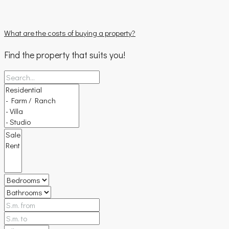
What are the costs of buying a property?
Find the property that suits you!