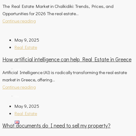
The Real Estate Market in Chalkidiki: Trends, Prices, and
Opportunities for 2026 The real estate...
ASSESSMENT REQUEST
Continue reading
May 9, 2025
OUR COMPANY
Real Estate
How artificial intelligence can help Real Estate in Greece
CONTACT
Artificial Intelligence (AI) is radically transforming the real estate
market in Greece, offering...
Continue reading
BLOG
May 9, 2025
Real Estate
What documents do I need to sell my property?