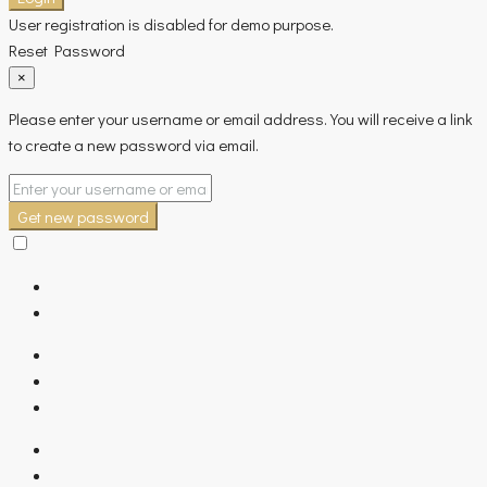
User registration is disabled for demo purpose.
Reset Password
×
Please enter your username or email address. You will receive a link
to create a new password via email.
Get new password