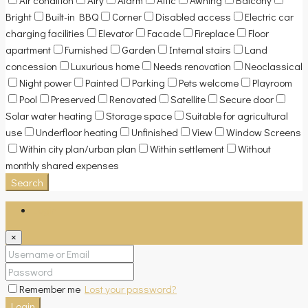
Bright
Built-in BBQ
Corner
Disabled access
Electric car
charging facilities
Elevator
Facade
Fireplace
Floor
apartment
Furnished
Garden
Internal stairs
Land
concession
Luxurious home
Needs renovation
Neoclassical
Night power
Painted
Parking
Pets welcome
Playroom
Pool
Preserved
Renovated
Satellite
Secure door
Solar water heating
Storage space
Suitable for agricultural
use
Underfloor heating
Unfinished
View
Window Screens
Within city plan/urban plan
Within settlement
Without
monthly shared expenses
Search
Login
×
Remember me
Lost your password?
Login