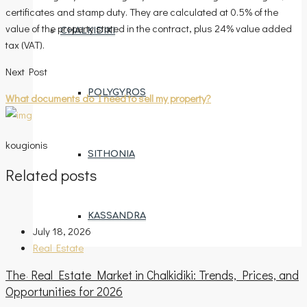
certificates and stamp duty. They are calculated at 0.5% of the
value of the property stated in the contract, plus 24% value added
CHALKIDIKI
tax (VAT).
Next Post
POLYGYROS
What documents do I need to sell my property?
kougionis
SITHONIA
Related posts
KASSANDRA
July 18, 2026
Real Estate
The Real Estate Market in Chalkidiki: Trends, Prices, and
ENTRUSTMENT REQUEST
Opportunities for 2026