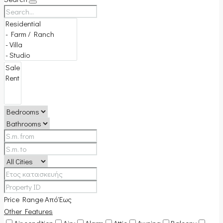
Price Range
Από
Έως
Other Features
Air condition
Airy
Alarm
Attic
Awning
Balcony