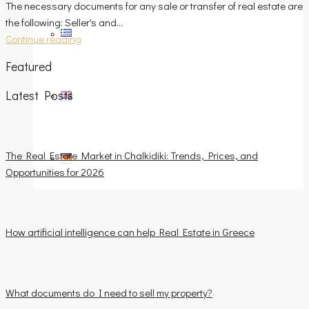
The necessary documents for any sale or transfer of real estate are
the following: Seller's and...
Continue reading
Featured
Latest Posts
The Real Estate Market in Chalkidiki: Trends, Prices, and
Opportunities for 2026
How artificial intelligence can help Real Estate in Greece
What documents do I need to sell my property?