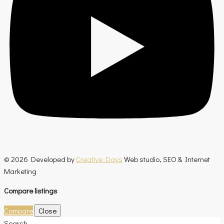
© 2026 Developed by
Creative Days
Web studio, SEO & Internet
Marketing
Compare listings
Compare
Close
Search