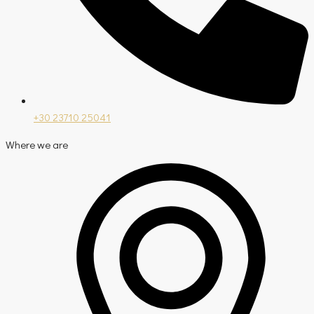
+30 23710 25041
Where we are