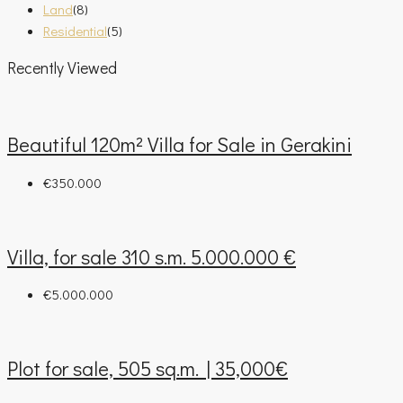
Land
(8)
Residential
(5)
Recently Viewed
Beautiful 120m² Villa for Sale in Gerakini
€350.000
Villa, for sale 310 s.m. 5.000.000 €
€5.000.000
Plot for sale, 505 sq.m. | 35,000€