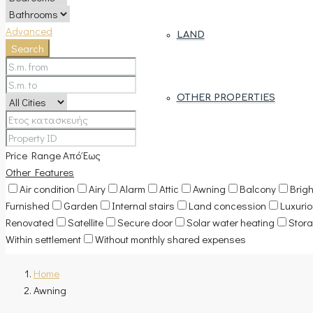
Advanced
LAND
Search
OTHER PROPERTIES
Price Range
Από
Έως
Other Features
Air condition
Airy
Alarm
Attic
Awning
Balcony
Brigh
Furnished
Garden
Internal stairs
Land concession
Luxuri
Renovated
Satellite
Secure door
Solar water heating
Stor
Within settlement
Without monthly shared expenses
Home
Awning