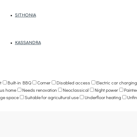
SITHONIA
KASSANDRA
t
Built-in BBQ
Corner
Disabled access
Electric car charging 
ous home
Needs renovation
Neoclassical
Night power
Painte
age space
Suitable for agricultural use
Underfloor heating
Unfi