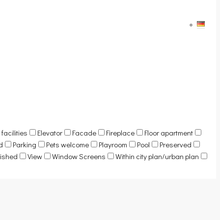
facilities
Elevator
Facade
Fireplace
Floor apartment
d
Parking
Pets welcome
Playroom
Pool
Preserved
nished
View
Window Screens
Within city plan/urban plan