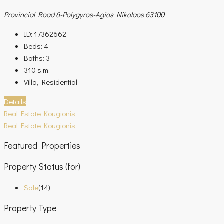
Provincial Road 6-Polygyros-Agios Nikolaos 63100
ID:
17362662
Beds:
4
Baths:
3
310
s.m.
Villa, Residential
Details
Real Estate Kougionis
Real Estate Kougionis
Featured Properties
Property Status (for)
Sale
(14)
Property Type