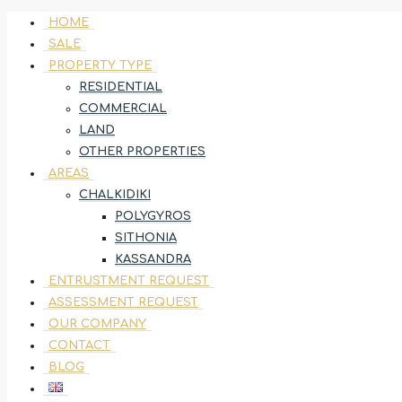
HOME
SALE
PROPERTY TYPE
RESIDENTIAL
COMMERCIAL
LAND
OTHER PROPERTIES
AREAS
CHALKIDIKI
POLYGYROS
SITHONIA
KASSANDRA
ENTRUSTMENT REQUEST
ASSESSMENT REQUEST
OUR COMPANY
CONTACT
BLOG