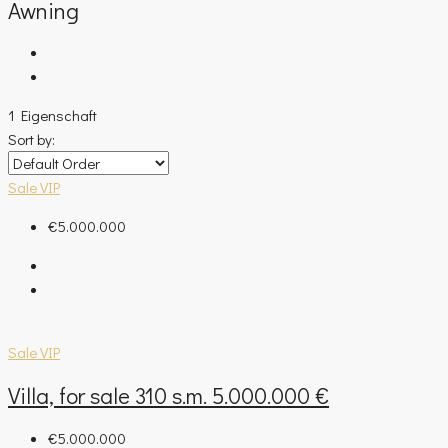
Awning
1 Eigenschaft
Sort by:
Sale
VIP
€5.000.000
Sale
VIP
Villa, for sale 310 s.m. 5.000.000 €
€5.000.000