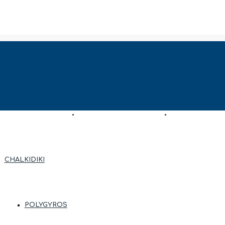
AS
ENTRUSTMENT REQUEST
ASSESSMENT R
CHALKIDIKI
POLYGYROS