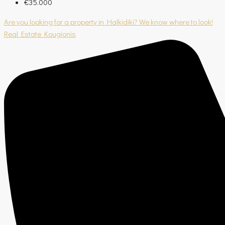
€35.000
Are you looking for a property in Halkidiki? We know where to look!
Real Estate Kougionis