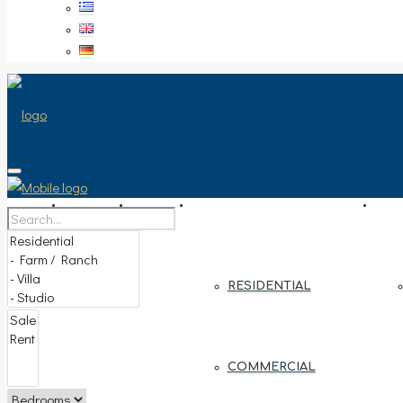
HOME
SALE
PROPERTY TYPE
ARE
RESIDENTIAL
COMMERCIAL