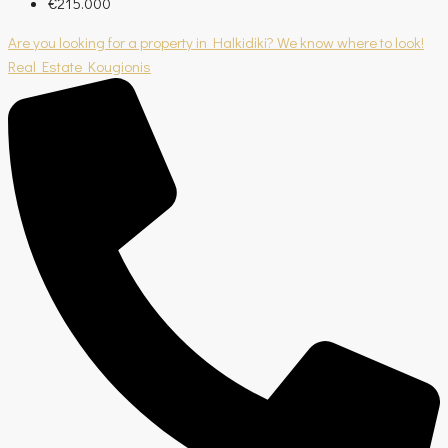
€215.000
Are you looking for a property in Halkidiki? We know where to look!
Real Estate Kougionis