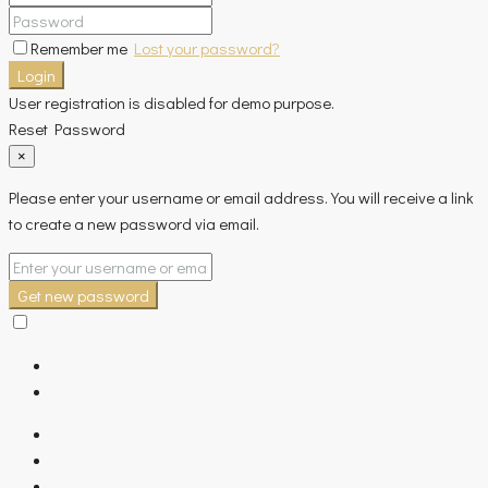
Remember me
Lost your password?
Login
User registration is disabled for demo purpose.
Reset Password
×
Please enter your username or email address. You will receive a link
to create a new password via email.
Get new password