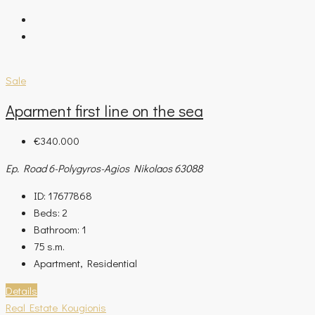
Sale
Aparment first line on the sea
€340.000
Ep. Road 6-Polygyros-Agios Nikolaos 63088
ID:
17677868
Beds:
2
Bathroom:
1
75
s.m.
Apartment, Residential
Details
Real Estate Kougionis