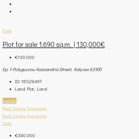
Sale
Plot for sale 1.690 sq.m. | 130,000€
€130.000
Ep. 1-Polygourou-Kassandria Street, Kalyves 63100
ID:
18529497
Land Plot, Land
Details
Real Estate Kougionis
Real Estate Kougionis
Sale
€340.000