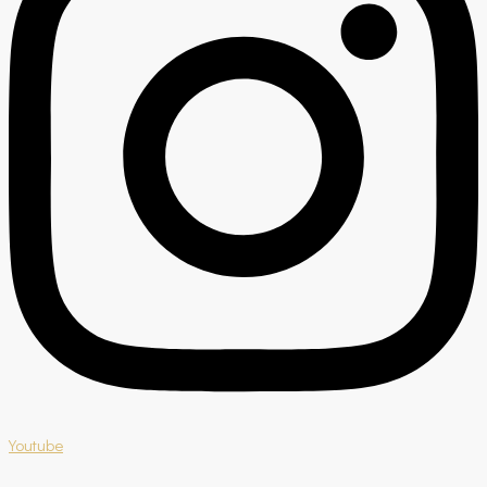
Youtube