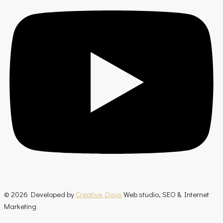
© 2026 Developed by
Creative Days
Web studio, SEO & Internet
Marketing