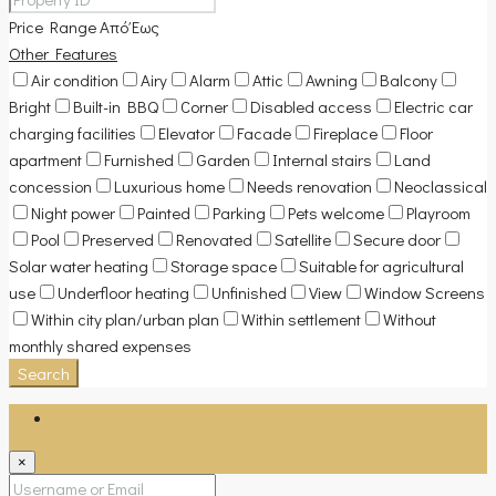
Price Range
Από
Έως
Other Features
Air condition
Airy
Alarm
Attic
Awning
Balcony
Bright
Built-in BBQ
Corner
Disabled access
Electric car
charging facilities
Elevator
Facade
Fireplace
Floor
apartment
Furnished
Garden
Internal stairs
Land
concession
Luxurious home
Needs renovation
Neoclassical
Night power
Painted
Parking
Pets welcome
Playroom
Pool
Preserved
Renovated
Satellite
Secure door
Solar water heating
Storage space
Suitable for agricultural
use
Underfloor heating
Unfinished
View
Window Screens
Within city plan/urban plan
Within settlement
Without
monthly shared expenses
Search
Login
×