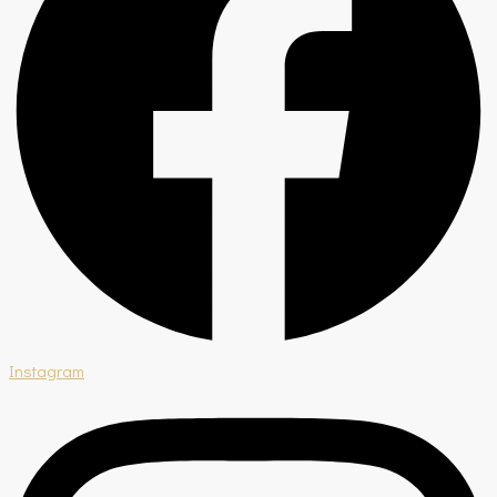
Instagram