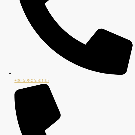
+30 6980650105