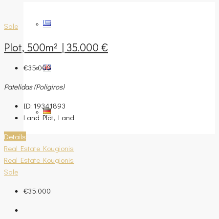
Sale
Plot, 500m² | 35.000 €
€35.000
Patelidas (Poligiros)
ID:
19341893
Land Plot, Land
Details
Real Estate Kougionis
Real Estate Kougionis
Sale
€35.000