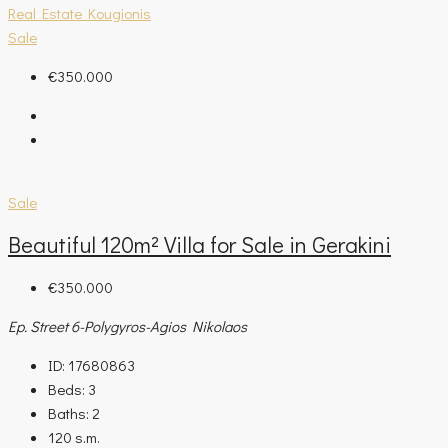
Real Estate Kougionis
Sale
€350.000
Sale
Beautiful 120m² Villa for Sale in Gerakini
€350.000
Ep. Street 6-Polygyros-Agios Nikolaos
ID:
17680863
Beds:
3
Baths:
2
120
s.m.