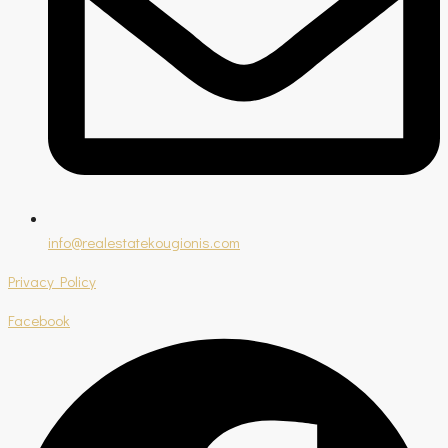
info@realestatekougionis.com
Privacy Policy
Facebook