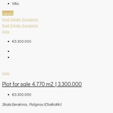
Villa
Details
Real Estate Kougionis
Real Estate Kougionis
Sale
€3.300.000
Sale
Plot for sale 4.770 m2 | 3.300.000
€3.300.000
Skala Gerakinis, Poligiros (Chalkidiki)