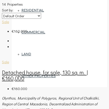
14 Properties
Sort by:
RESIDENTIAL
Sale
€160.000
COMMERCIAL
LAND
Sale
Detached house, for sale, 130 sq. m. |
OTHER PROPERTIES
€160,000
€160.000
Olynthos, Municipality of Polygyros, Regional Unit of Chalkidiki,
AREAS
Region of Central Macedonia, Decentralized Administration of