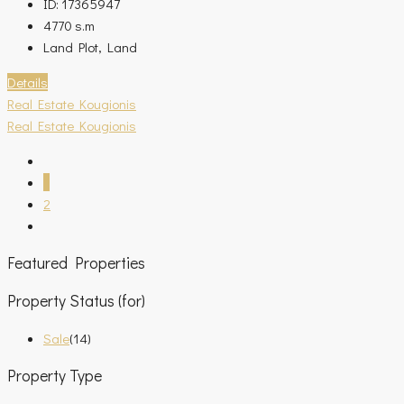
ID:
17365947
4770
s.m
Land Plot, Land
Details
Real Estate Kougionis
Real Estate Kougionis
1
2
Featured Properties
Property Status (for)
Sale
(14)
Property Type