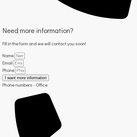
Need more information?
Fill in the form and we will contact you soon!
Name
Email
Phone
I want more information
Phone numbers - Office