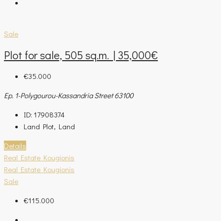
Sale
Plot for sale, 505 sq.m. | 35,000€
€35.000
Ep. 1-Polygourou-Kassandria Street 63100
ID:
17908374
Land Plot, Land
Details
Real Estate Kougionis
Real Estate Kougionis
Sale
€115.000