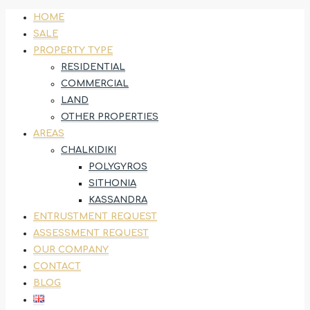
HOME
SALE
PROPERTY TYPE
RESIDENTIAL
COMMERCIAL
LAND
OTHER PROPERTIES
AREAS
CHALKIDIKI
POLYGYROS
SITHONIA
KASSANDRA
ENTRUSTMENT REQUEST
ASSESSMENT REQUEST
OUR COMPANY
CONTACT
BLOG