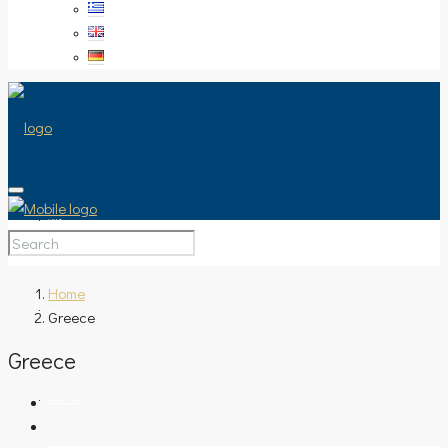
HOME
Home
Greece
SALE
Greece
PROPERTY TYPE