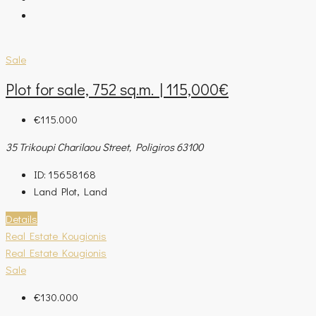
Sale
Plot for sale, 752 sq.m. | 115,000€
€115.000
35 Trikoupi Charilaou Street, Poligiros 63100
ID:
15658168
Land Plot, Land
Details
Real Estate Kougionis
Real Estate Kougionis
Sale
€130.000