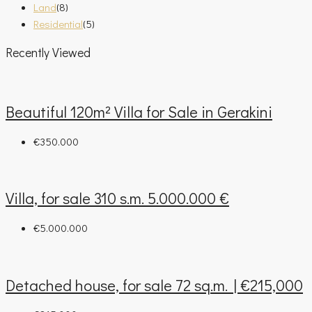
Land
(8)
Residential
(5)
Recently Viewed
Beautiful 120m² Villa for Sale in Gerakini
€350.000
Villa, for sale 310 s.m. 5.000.000 €
€5.000.000
Detached house, for sale 72 sq.m. | €215,000