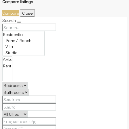
Compare listings
Compare
Close
Search