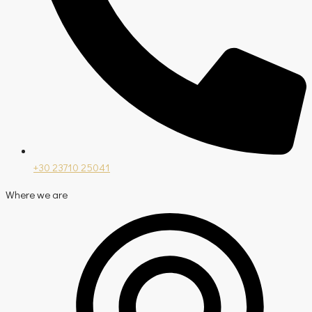
+30 23710 25041
Where we are