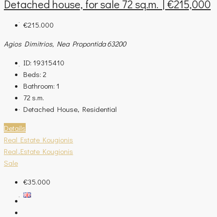
Detached house, for sale 72 sq.m. | €215,000
€215.000
ASSESSMENT REQUEST
Agios Dimitrios, Nea Propontida 63200
ID:
19315410
OUR COMPANY
Beds:
2
Bathroom:
1
72
s.m.
Detached House, Residential
CONTACT
Details
Real Estate Kougionis
Real Estate Kougionis
BLOG
Sale
€35.000