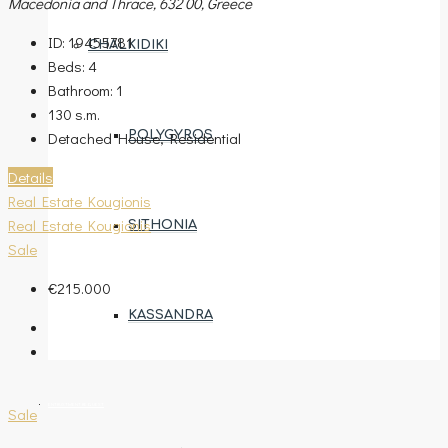
Macedonia and Thrace, 632 00, Greece
ID:
19455781
CHALKIDIKI
Beds:
4
Bathroom:
1
130
s.m.
Detached House, Residential
POLYGYROS
Details
Real Estate Kougionis
Real Estate Kougionis
SITHONIA
Sale
€215.000
KASSANDRA
ENTRUSTMENT REQUEST
Sale