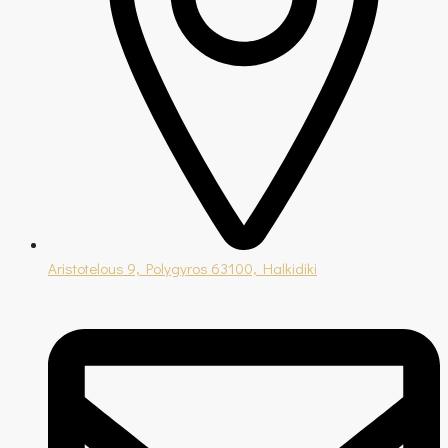
Aristotelous 9, Polygyros 63100, Halkidiki